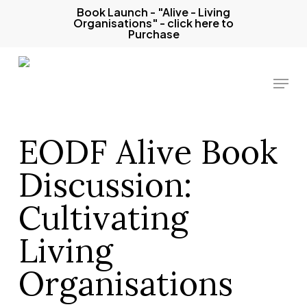
Skip
Book Launch - "Alive - Living
Organisations" - click here to
to
Purchase
main
content
Menu
EODF Alive Book
Discussion:
Cultivating
Living
Organisations