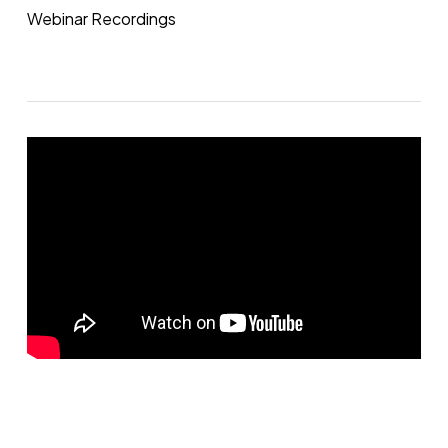
Webinar Recordings