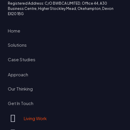
Registered Address: C/O BWBCA LIMITED, Office 44, A30
Business Centre, Higher Stockley Mead, Okehampton, Devon
EX20 1BG
Home
Solutions
Case Studies
Approach
Our Thinking
Get In Touch
Living Work