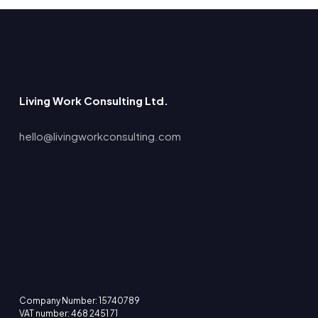
Living Work Consulting Ltd.
hello@livingworkconsulting.com
Company Number: 15740789
VAT number: 468 2451 71