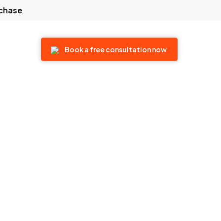
rchase
 touch
Book a free consultation now