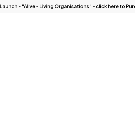
Launch - "Alive - Living Organisations" - click here to Pu
Solutions
Our Thinking
Case Studies
Get in