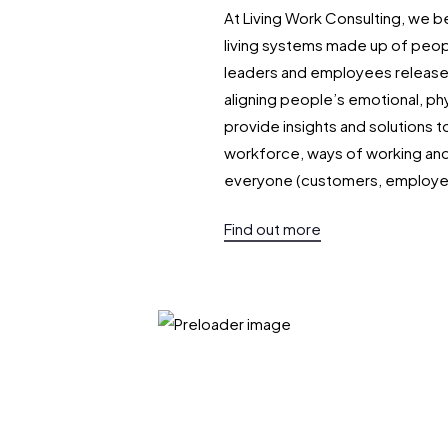
At Living Work Consulting, we be
living systems made up of peop
leaders and employees release 
aligning people’s emotional, phy
provide insights and solutions t
workforce, ways of working and 
everyone (customers, employe
Find out more