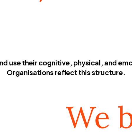
 use their cognitive, physical, and emot
Organisations reflect this structure.
We b