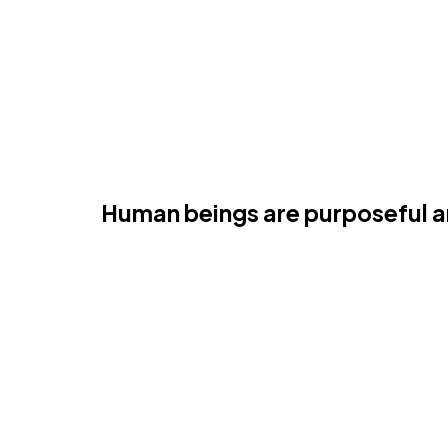
perspective
Human beings are purposeful and