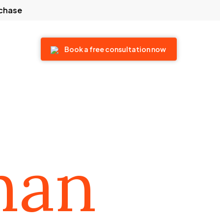
rchase
 touch
Book a free consultation now
man