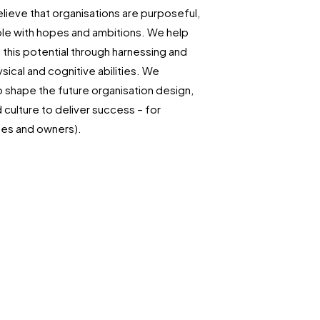
lieve that organisations are purposeful,
le with hopes and ambitions. We help
this potential through harnessing and
sical and cognitive abilities. We
o shape the future organisation design,
culture to deliver success – for
es and owners).