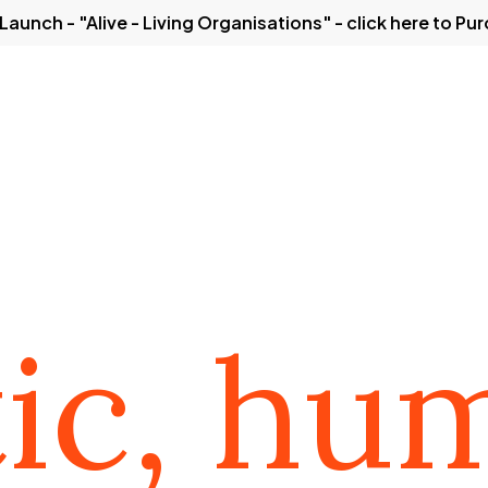
Launch - "Alive - Living Organisations" - click here to Pu
Solutions
Our Thinking
Case Studies
Get in
ations from a
tic, hu