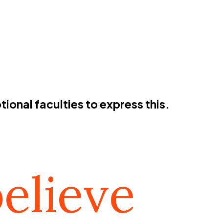
ional faculties to express this.
elieve