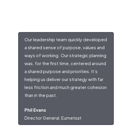
Our leadership team quickly developed
a shared sense of purpose, values and
ways of working. Our strategic planning
was, for the first time, centered around
a shared purpose and priorities. It’s
helping us deliver our strategy with far
less friction and much greater cohesion
than in the past.
Phil Evans
Director General, Eumetsat