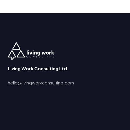
Living Work Consulting Ltd.
hello@livingworkconsulting.com