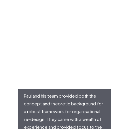
Paul and his team provided both the
concept and theoretic background for
a robust framework for organisational
re-design. They came with a wealth of
experience and provided focus to the