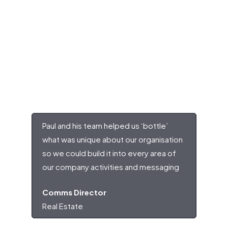
Paul and his team helped us ‘bottle’
what was unique about our organisation
so we could build it into every area of
our company activities and messaging
Comms Director
Real Estate