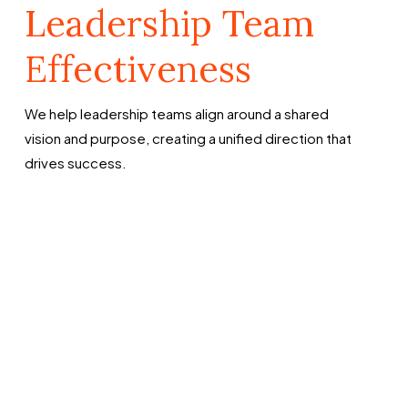
Leadership Team
Effectiveness
We help leadership teams align around a shared
vision and purpose, creating a unified direction that
drives success.