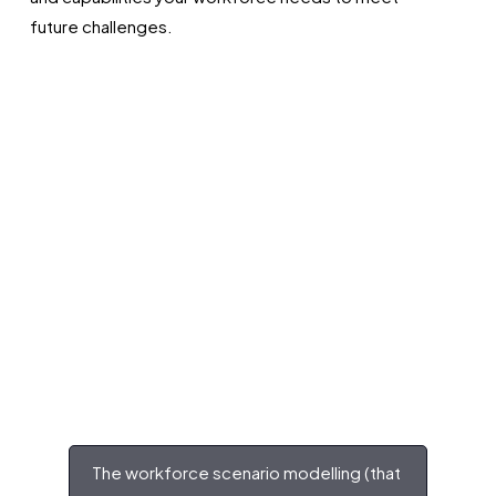
future challenges.
The workforce scenario modelling (that