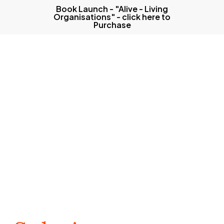
Skip
Book Launch - "Alive - Living
Organisations" - click here to
to
Purchase
main
content
Menu
Our