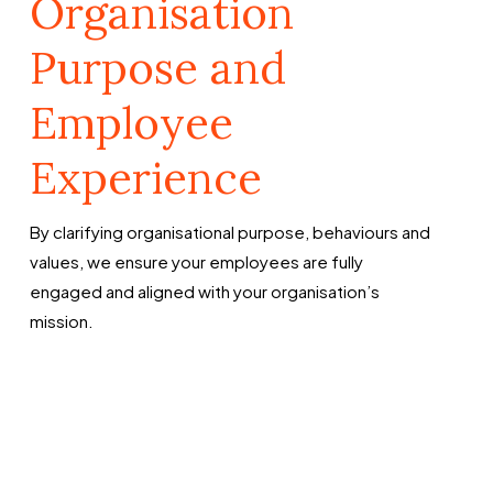
Organisation
Purpose and
Employee
Experience
By clarifying organisational purpose, behaviours and
values, we ensure your employees are fully
engaged and aligned with your organisation’s
mission.