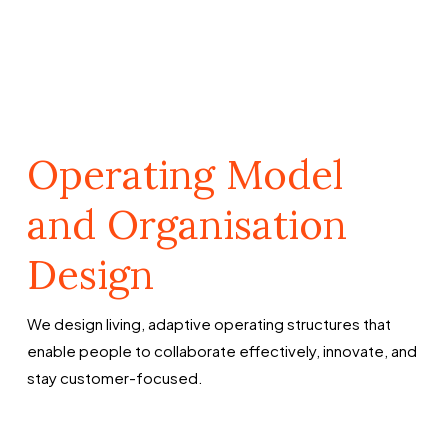
Operating Model
and Organisation
Design
We design living, adaptive operating structures that
enable people to collaborate effectively, innovate, and
stay customer-focused.