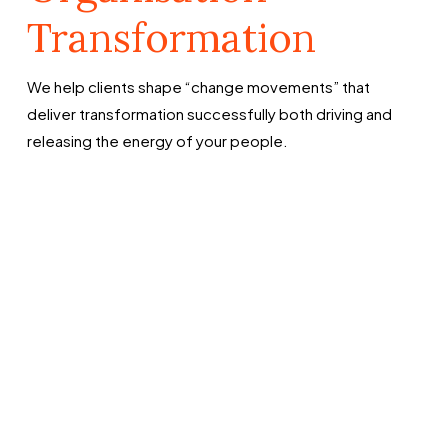
Transformation
We help clients shape “change movements” that
deliver transformation successfully both driving and
releasing the energy of your people.