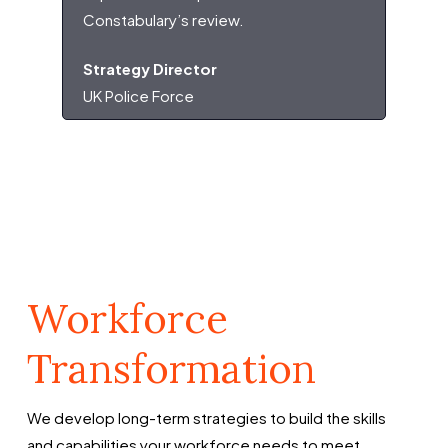
Constabulary’s review.
Strategy Director
UK Police Force
Workforce
Transformation
We develop long-term strategies to build the skills
and capabilities your workforce needs to meet