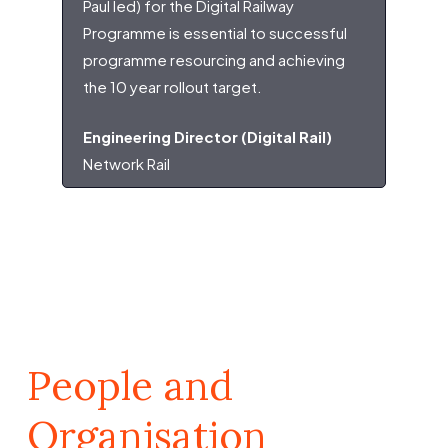
Paul led) for the Digital Railway
Programme is essential to successful
programme resourcing and achieving
the 10 year rollout target.
Engineering Director (Digital Rail)
Network Rail
People and
Organisation