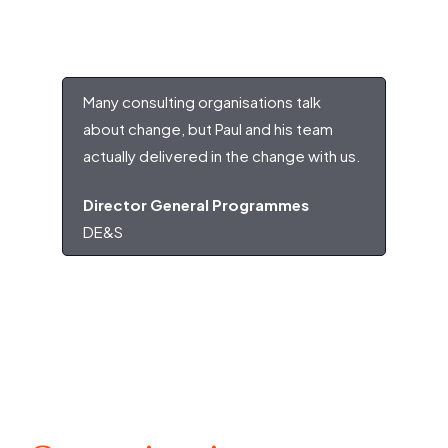
Many consulting organisations talk
about change, but Paul and his team
actually delivered in the change with us.
Director General Programmes
DE&S