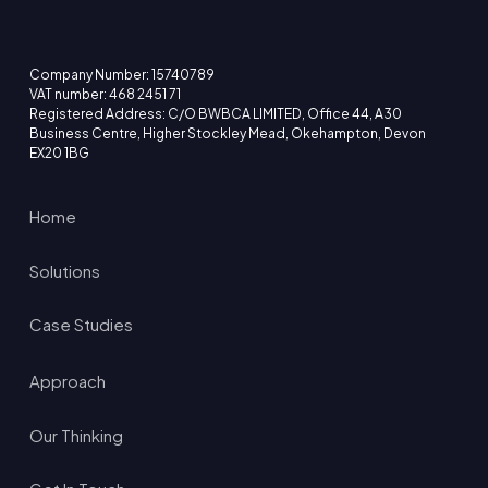
Company Number: 15740789
VAT number: 468 2451 71
Registered Address: C/O BWBCA LIMITED, Office 44, A30
Business Centre, Higher Stockley Mead, Okehampton, Devon
EX20 1BG
Home
Solutions
Case Studies
Approach
Our Thinking