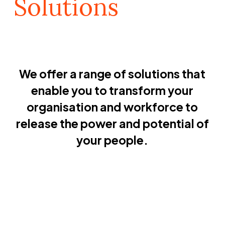
Solutions
We offer a range of solutions that
enable you to transform your
organisation and workforce to
release the power and potential of
your people.