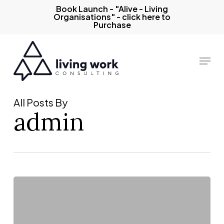
Skip
Book Launch - "Alive - Living
Organisations" - click here to
to
Purchase
main
content
Menu
All Posts By
admin
Data/dialogue
balance:
why
it