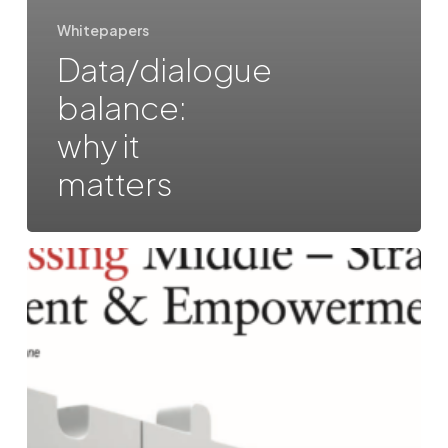
Whitepapers
Data/dialogue
balance:
why it
matters
The
Missing
Middle:
Strategic
Alignment
&
Empowerment