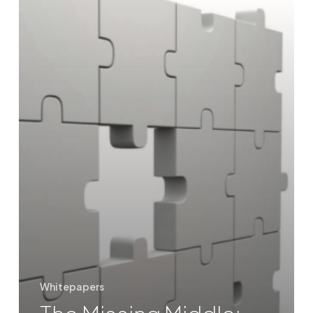
Whitepapers