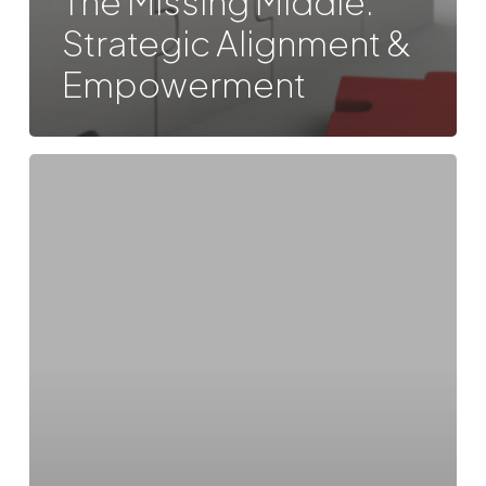
The Missing Middle:
Strategic Alignment &
Empowerment
Boundaryless:
Leadership
in
Entrepreneurial
and
Ecosystemic
Platform
Organizations